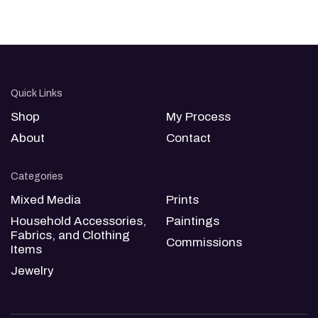
Quick Links
Shop
My Process
About
Contact
Categories
Mixed Media
Prints
Household Accessories,
Paintings
Fabrics, and Clothing
Commissions
Items
Jewelry